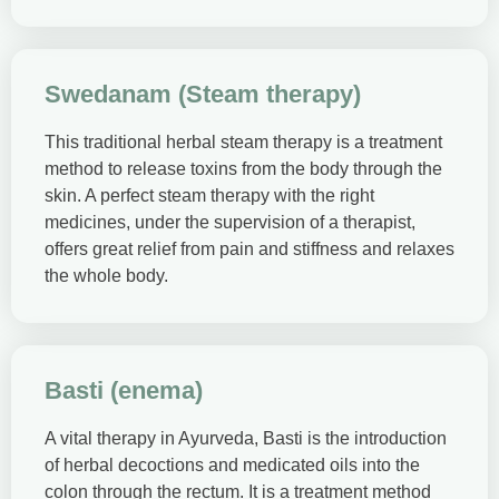
Swedanam (Steam therapy)
This traditional herbal steam therapy is a treatment
method to release toxins from the body through the
skin. A perfect steam therapy with the right
medicines, under the supervision of a therapist,
offers great relief from pain and stiffness and relaxes
the whole body.
Basti (enema)
A vital therapy in Ayurveda, Basti is the introduction
of herbal decoctions and medicated oils into the
colon through the rectum. It is a treatment method