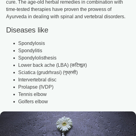
cure. The age-old herbal remedies in combination with
time-tested therapies have proven the prowess of
Ayurveda in dealing with spinal and vertebral disorders.
Diseases like
Spondylosis
Spondylitis
Spondylolisthesis
Lower back ache (LBA) (कटिशूल)
Sciatica (grudrhrasi) (गृध्रसी)
Intervertebral disc
Prolapse (IVDP)
Tennis elbow
Golfers elbow