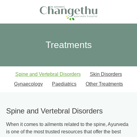
Treatments
Spine and Vertebral Disorders
Skin Disorders
Gynaecology
Paediatrics
Other Treatments
Spine and Vertebral Disorders
When it comes to ailments related to the spine, Ayurveda
is one of the most trusted resources that offer the best