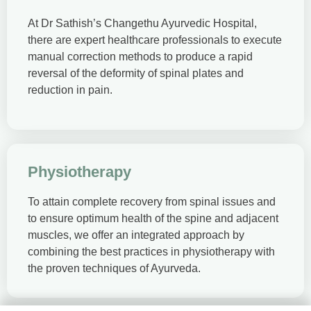
At Dr Sathish’s Changethu Ayurvedic Hospital,
there are expert healthcare professionals to execute
manual correction methods to produce a rapid
reversal of the deformity of spinal plates and
reduction in pain.
Physiotherapy
To attain complete recovery from spinal issues and
to ensure optimum health of the spine and adjacent
muscles, we offer an integrated approach by
combining the best practices in physiotherapy with
the proven techniques of Ayurveda.