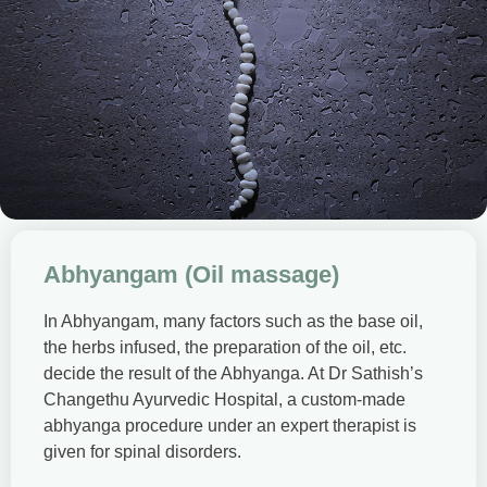
Abhyangam (Oil massage)
In Abhyangam, many factors such as the base oil,
the herbs infused, the preparation of the oil, etc.
decide the result of the Abhyanga. At Dr Sathish’s
Changethu Ayurvedic Hospital, a custom-made
abhyanga procedure under an expert therapist is
given for spinal disorders.