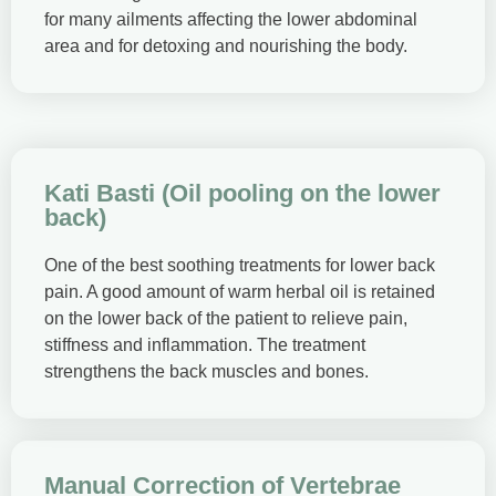
for many ailments affecting the lower abdominal
area and for detoxing and nourishing the body.
Kati Basti (Oil pooling on the lower
back)
One of the best soothing treatments for lower back
pain. A good amount of warm herbal oil is retained
on the lower back of the patient to relieve pain,
stiffness and inflammation. The treatment
strengthens the back muscles and bones.
Manual Correction of Vertebrae